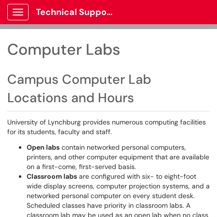
Technical Support
Show Applications Menu
Computer Labs
Campus Computer Lab
Locations and Hours
University of Lynchburg provides numerous computing facilities
for its students, faculty and staff.
Open labs
contain networked personal computers,
printers, and other computer equipment that are available
on a first-come, first-served basis.
Classroom labs
are configured with six- to eight-foot
wide display screens, computer projection systems, and a
networked personal computer on every student desk.
Scheduled classes have priority in classroom labs. A
classroom lab may be used as an open lab when no class