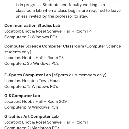
is in progress. Students and faculty working in a
classroom lab when a class begins are required to leave
unless invited by the professor to stay.
Communication Studies Lab
Location: Elliot & Rosel Schewel Hall – Room 114
Computers: 21 Windows PCs
Computer Science Computer Classroom
(Computer Science
students only)
Location: Hobbs Hall – Room 113
Computers: 25 Windows PCs
E-Sports Computer Lab (
eSports club members only)
Location: Houston Town House
Computers: 12 Windows PC’s
GIS Computer Lab
Location: Hobbs Hall – Room 209
Computers: 19 Windows PC’s
Graphics Art Computer Lab
Location: Elliot & Rosel Schewel Hall – Room 111
Computers: 21 Macintosh PCs