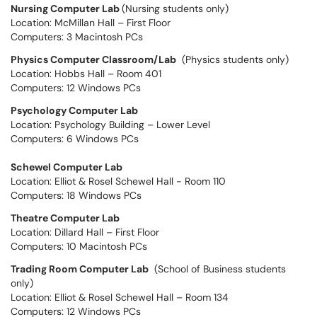
Nursing Computer Lab
(Nursing students only)
Location: McMillan Hall – First Floor
Computers: 3 Macintosh PCs
Physics Computer Classroom/Lab
(Physics students only)
Location: Hobbs Hall – Room 401
Computers: 12 Windows PCs
Psychology Computer Lab
Location: Psychology Building – Lower Level
Computers: 6 Windows PCs
Schewel Computer Lab
Location: Elliot & Rosel Schewel Hall - Room 110
Computers: 18 Windows PCs
Theatre Computer Lab
Location: Dillard Hall – First Floor
Computers: 10 Macintosh PCs
Trading Room Computer Lab
(School of Business students
only)
Location: Elliot & Rosel Schewel Hall – Room 134
Computers: 12 Windows PCs