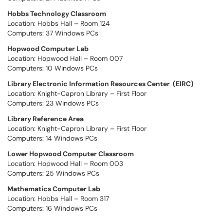
Hobbs Technology Classroom
Location: Hobbs Hall – Room 124
Computers: 37 Windows PCs
Hopwood Computer Lab
Location: Hopwood Hall – Room 007
Computers: 10 Windows PCs
Library Electronic Information Resources Center (EIRC)
Location: Knight-Capron Library – First Floor
Computers: 23 Windows PCs
Library Reference Area
Location: Knight-Capron Library – First Floor
Computers: 14 Windows PCs
Lower Hopwood Computer Classroom
Location: Hopwood Hall – Room 003
Computers: 25 Windows PCs
Mathematics Computer Lab
Location: Hobbs Hall – Room 317
Computers: 16 Windows PCs​​​​​​​