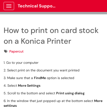
Technical Support
Show Applications Menu
How to print on card stock
on a Konica Printer
Tags
Papercut
1. Go to your computer
2. Select print on the document you want printed
3. Make sure that a
FindMe
option is selected
4. Select
More Settings
5. Scroll to the bottom and select
Print using dialog
6. In the window that just popped up at the bottom select
More
settings