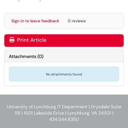
Sign in to leave feedback
0 reviews
Print Article
Attachments
(
0
)
No attachments found.
University of Lynchburg IT Department | Drysdale Suite
118 | 1501 Lakeside Drive | Lynchburg, VA 24501 |
434.544.8350