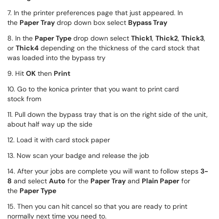
7. In the printer preferences page that just appeared. In
the
Paper Tray
drop down box select
Bypass Tray
8. In the
Paper Type
drop down select
Thick1
,
Thick2
,
Thick3
,
or
Thick4
depending on the thickness of the card stock that
was loaded into the bypass try
9. Hit
OK
then
Print
10. Go to the konica printer that you want to print card
stock from
11. Pull down the bypass tray that is on the right side of the unit,
about half way up the side
12. Load it with card stock paper
13. Now scan your badge and release the job
14. After your jobs are complete you will want to follow steps
3-
8
and select
Auto
for the
Paper Tray
and
Plain Paper
for
the
Paper Type
15. Then you can hit cancel so that you are ready to print
normally next time you need to.