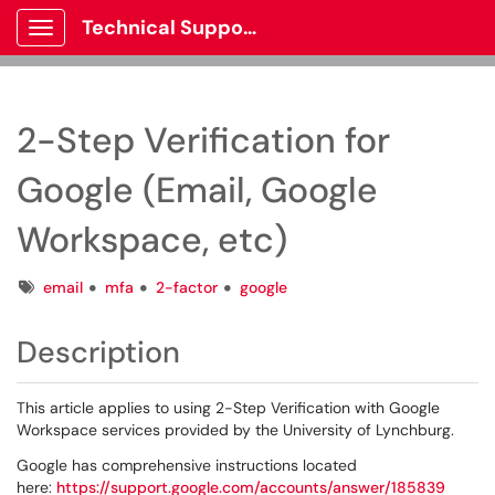
Technical Support
Show Applications Menu
2-Step Verification for
Google (Email, Google
Workspace, etc)
Tags
email
mfa
2-factor
google
Description
This article applies to using 2-Step Verification with Google
Workspace services provided by the University of Lynchburg.
Google has comprehensive instructions located
here:
https://support.google.com/accounts/answer/185839