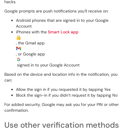
hacks.
Google prompts are push notifications you’ll receive on:
Android phones that are signed in to your Google
Account
iPhones with the
Smart Lock app
, the Gmail app
, or Google app
signed in to your Google Account
Based on the device and location info in the notification, you
can:
Allow the sign in if you requested it by tapping Yes
Block the sign-in if you didn’t request it by tapping No
For added security, Google may ask you for your PIN or other
confirmation.
Use other verification methods