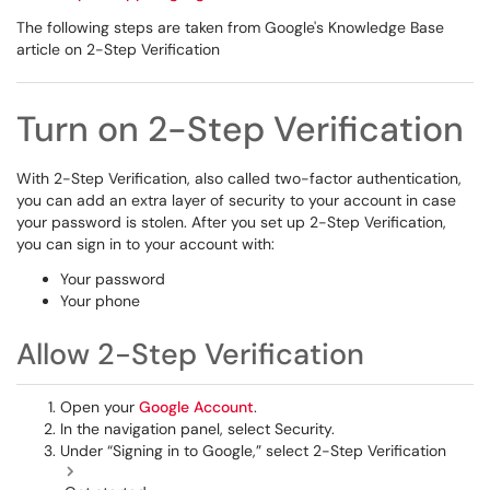
The following steps are taken from Google's Knowledge Base
article on 2-Step Verification
Turn on 2-Step Verification
With 2-Step Verification, also called two-factor authentication,
you can add an extra layer of security to your account in case
your password is stolen. After you set up 2-Step Verification,
you can sign in to your account with:
Your password
Your phone
Allow 2-Step Verification
Open your
Google Account
.
In the navigation panel, select Security.
Under “Signing in to Google,” select 2-Step Verification