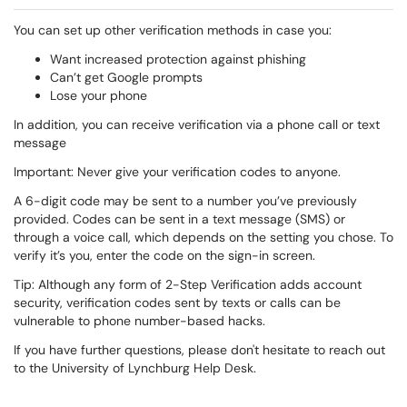
You can set up other verification methods in case you:
Want increased protection against phishing
Can’t get Google prompts
Lose your phone
In addition, you can receive verification via a phone call or text
message
Important: Never give your verification codes to anyone.
A 6-digit code may be sent to a number you’ve previously
provided. Codes can be sent in a text message (SMS) or
through a voice call, which depends on the setting you chose. To
verify it’s you, enter the code on the sign-in screen.
Tip: Although any form of 2-Step Verification adds account
security, verification codes sent by texts or calls can be
vulnerable to phone number-based hacks.
If you have further questions, please don't hesitate to reach out
to the University of Lynchburg Help Desk.