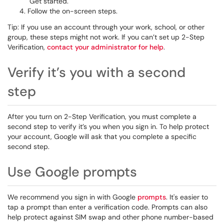
Get started.
Follow the on-screen steps.
Tip: If you use an account through your work, school, or other
group, these steps might not work. If you can’t set up 2-Step
Verification,
contact your administrator for help
.
Verify it’s you with a second
step
After you turn on 2-Step Verification, you must complete a
second step to verify it’s you when you sign in. To help protect
your account, Google will ask that you complete a specific
second step.
Use Google prompts
We recommend you sign in with Google
prompts
. It's easier to
tap a prompt than enter a verification code. Prompts can also
help protect against SIM swap and other phone number-based