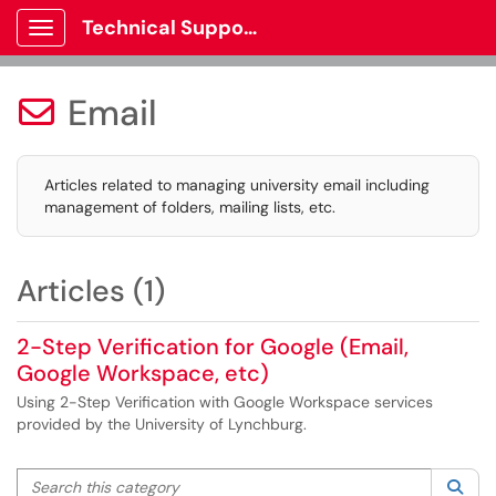
Technical Support
Show Applications Menu
Email

Articles related to managing university email including
management of folders, mailing lists, etc.
Articles (1)
2-Step Verification for Google (Email,
Google Workspace, etc)
Using 2-Step Verification with Google Workspace services
provided by the University of Lynchburg.
Search this category
Sea