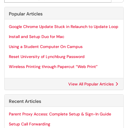
Popular Articles
Google Chrome Update Stuck in Relaunch to Update Loop
Install and Setup Duo for Mac
Using a Student Computer On Campus
Reset University of Lynchburg Password
Wireless Printing through Papercut “Web Print”
View All Popular Articles
Recent Articles
Parent Proxy Access: Complete Setup & Sign-In Guide
Setup Call Forwarding