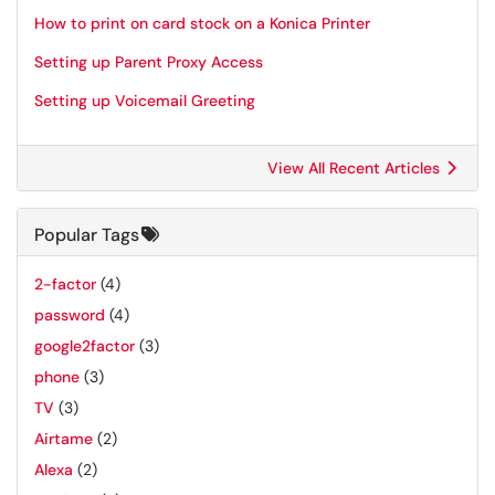
How to print on card stock on a Konica Printer
Setting up Parent Proxy Access
Setting up Voicemail Greeting
View All Recent Articles
Popular Tags
2-factor
(4)
password
(4)
google2factor
(3)
phone
(3)
TV
(3)
Airtame
(2)
Alexa
(2)